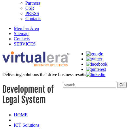
Partners
CSR
PRESS
Contacts
Member Area
Sitemap
Contacts
SERVICES
Delivering solutions that drive business results
Development of
Legal System
HOME
ICT Solutions