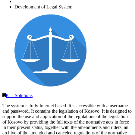
Development of Legal System
ICT Solutions
The system is fully Internet based. It is accessible with a username
and password. It contains the legislation of Kosovo. It is designed to
support the use and application of the regulations of the legislation
of Kosovo by providing the full texts of the normative acts in force
in their present status, together with the amendments and riders; an
archive of the amended and canceled regulations of the normative