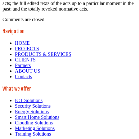
acts; the full edited texts of the acts up to a particular moment in the
past; and the totally revoked normative acts.
Comments are closed.
Navigation
HOME
PROJECTS
PRODUCTS & SERVICES
CLIENTS
Partners
ABOUT US
Contacts
What we offer
ICT Solutions
Security Solutions
Energy Solutions
Smart Home Solutions
Clouding Solutions
Marketing Solutions
Training Solutions