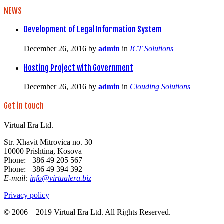
NEWS
Development of Legal Information System
December 26, 2016
by
admin
in
ICT Solutions
Hosting Project with Government
December 26, 2016
by
admin
in
Clouding Solutions
Get in touch
Virtual Era Ltd.
Str. Xhavit Mitrovica no. 30
10000 Prishtina, Kosova
Phone: +386 49 205 567
Phone: +386 49 394 392
E-mail:
info@virtualera.biz
Privacy policy
© 2006 – 2019 Virtual Era Ltd. All Rights Reserved.