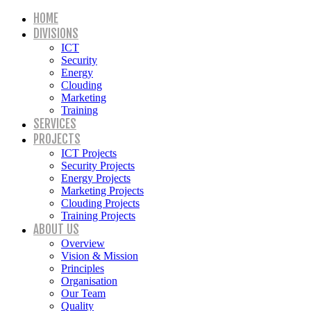
HOME
DIVISIONS
ICT
Security
Energy
Clouding
Marketing
Training
SERVICES
PROJECTS
ICT Projects
Security Projects
Energy Projects
Marketing Projects
Clouding Projects
Training Projects
ABOUT US
Overview
Vision & Mission
Principles
Organisation
Our Team
Quality