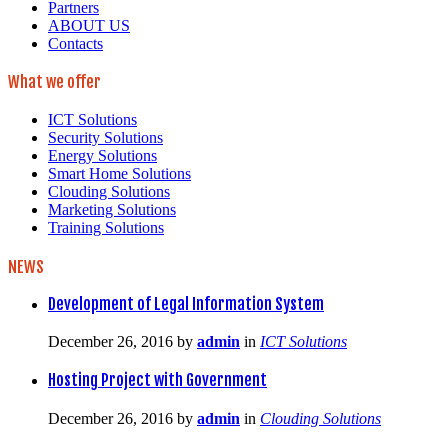
Partners
ABOUT US
Contacts
What we offer
ICT Solutions
Security Solutions
Energy Solutions
Smart Home Solutions
Clouding Solutions
Marketing Solutions
Training Solutions
NEWS
Development of Legal Information System
December 26, 2016
by
admin
in
ICT Solutions
Hosting Project with Government
December 26, 2016
by
admin
in
Clouding Solutions