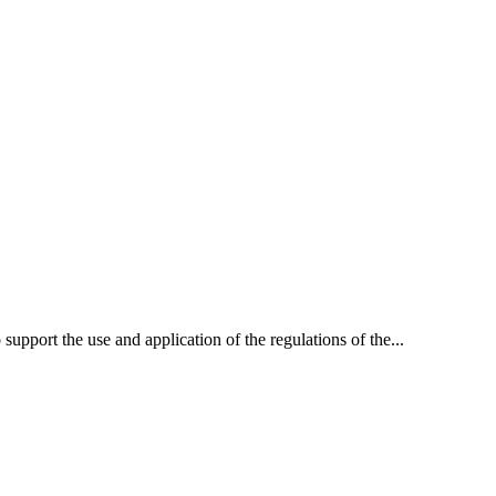
 support the use and application of the regulations of the...