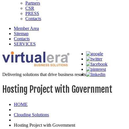
Partners
CSR
PRESS
Contacts
Member Area
Sitemap
Contacts
SERVICES
Delivering solutions that drive business results
Hosting Project with Government
HOME
Clouding Solutions
Hosting Project with Government