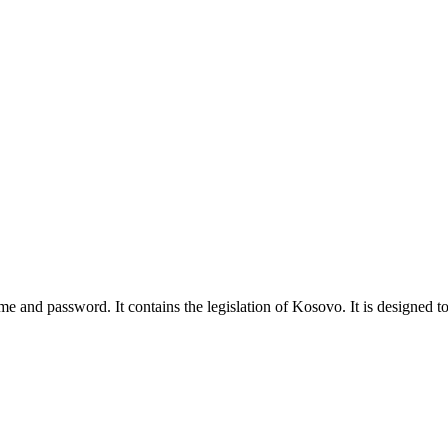
ame and password. It contains the legislation of Kosovo. It is designed to