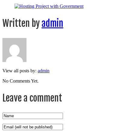
Written by
admin
View all posts by:
admin
No Comments Yet.
Leave a comment