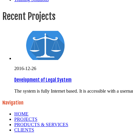
Recent Projects
2016-12-26
Development of Legal System
The system is fully Internet based. It is accessible with a usern
Navigation
HOME
PROJECTS
PRODUCTS & SERVICES
CLIENTS