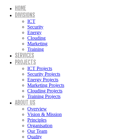
HOME
DIVISIONS
ICT
Security
Energy
Clouding
Marketing
Training
SERVICES
PROJECTS
ICT Projects
Security Projects
Energy Projects
Marketing Projects
Clouding Projects
Training Projects
ABOUT US
Overview
Vision & Mission
Principles
Organisation
Our Team
Quality