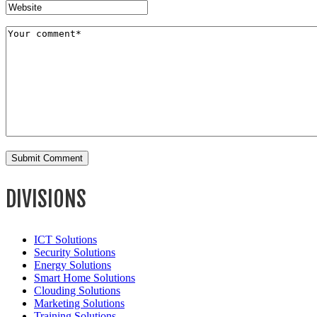
DIVISIONS
ICT Solutions
Security Solutions
Energy Solutions
Smart Home Solutions
Clouding Solutions
Marketing Solutions
Training Solutions